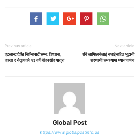
Previous article
Next article
एटलान्टादेखि सिन्सिनाटीसम्म: विश्वास,
रवि लामिछानेलाई बधाईसहित भूटानी
एकता र नेतृत्वको १३ वर्षे बीएनसीए यात्रा
शरणार्थी समस्यामा ध्यानाकर्षण
Global Post
https://www.globalpostinfo.us