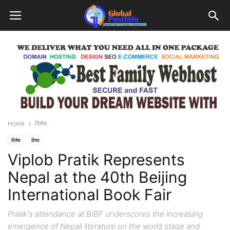
Home
विशेष
विशेष
विश्व
Viplob Pratik Represents
Nepal at the 40th Beijing
International Book Fair
Pratik's attendance at BIBF underscores the increasing
emergence of Nepali literature on the world stage and