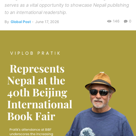
serves as a vital opportunity to showcase Nepali publishing
to an international readership.
146
0
By
Global Post
-
June 17, 2026