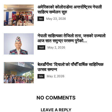
अमेरिकाको कोलोराडोमा अन्तर्राष्ट्रिय नेपाली
साहित्य सम्मेलन सुरु
May 23, 2026
विश्व
नेपाली साहित्यका तेजिलो तारा, जसको उज्यालो
आज सात समुन्द्र परसम्म पुगेको...
May 2, 2026
नेपाली
बेलडाँगीमा ‘दियालो’को पाँचौँ वार्षिक साहित्यिक
उत्सव सम्पन्न
May 2, 2026
विशेष
NO COMMENTS
LEAVE A REPLY