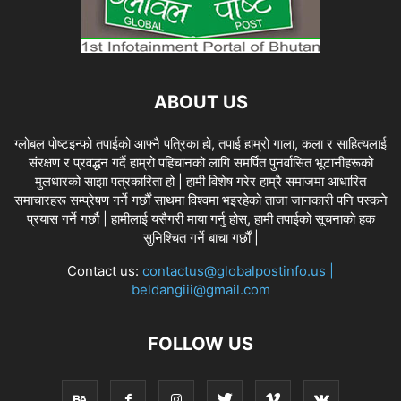
ABOUT US
ग्लोबल पोष्टइन्फो तपाईको आफ्नै पत्रिका हो, तपाई हाम्रो गाला, कला र साहित्यलाई
संरक्षण र प्रवद्धन गर्दै हाम्रो पहिचानको लागि समर्पित पुनर्वासित भूटानीहरूको
मुलधारको साझा पत्रकारिता हो | हामी विशेष गरेर हाम्रै समाजमा आधारित
समाचारहरू सम्प्रेषण गर्ने गर्छौं साथमा विश्वमा भइरहेको ताजा जानकारी पनि पस्कने
प्रयास गर्ने गर्छौ | हामीलाई यसैगरी माया गर्नु होस्, हामी तपाईको सूचनाको हक
सुनिश्चित गर्ने बाचा गर्छौं |
Contact us:
contactus@globalpostinfo.us |
beldangiii@gmail.com
FOLLOW US