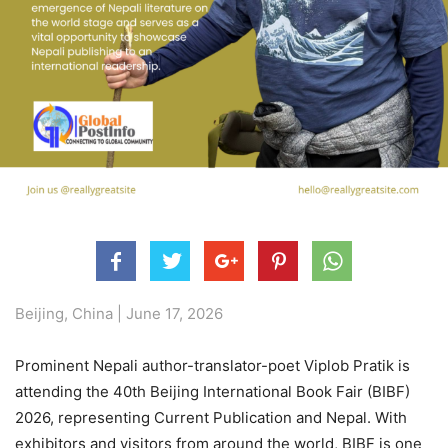
Beijing, China | June 17, 2026
Prominent Nepali author-translator-poet Viplob Pratik is
attending the 40th Beijing International Book Fair (BIBF)
2026, representing Current Publication and Nepal. With
exhibitors and visitors from around the world, BIBF is one