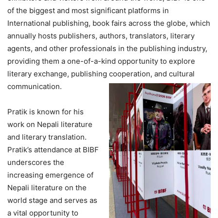
of the biggest and most significant platforms in
International publishing, book fairs across the globe, which
annually hosts publishers, authors, translators, literary
agents, and other professionals in the publishing industry,
providing them a one-of-a-kind opportunity to explore
literary exchange, publishing cooperation, and cultural
communication.
Pratik is known for his
work on Nepali literature
and literary translation.
Pratik’s attendance at BIBF
underscores the
increasing emergence of
Nepali literature on the
world stage and serves as
a vital opportunity to