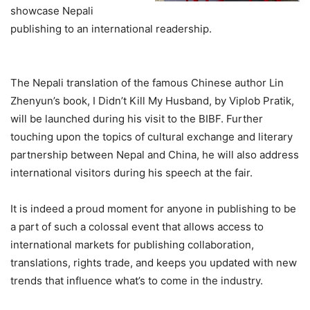
showcase Nepali
publishing to an international readership.
The Nepali translation of the famous Chinese author Lin
Zhenyun’s book, I Didn’t Kill My Husband, by Viplob Pratik,
will be launched during his visit to the BIBF. Further
touching upon the topics of cultural exchange and literary
partnership between Nepal and China, he will also address
international visitors during his speech at the fair.
It is indeed a proud moment for anyone in publishing to be
a part of such a colossal event that allows access to
international markets for publishing collaboration,
translations, rights trade, and keeps you updated with new
trends that influence what’s to come in the industry.