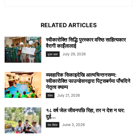
RELATED ARTICLES
स्वीकारोक्ति सिद्धि पुरस्कार वरिष्ठ साहित्यकार
वैरागी काइँलालाई
July 29, 2026
मुख्य खबर
व्यवहारिक सिकाइदेखि आत्मचिन्तनसम्म:
स्वीकारोक्ति फाउन्डेसनद्वारा पिट्सबर्गमा पाँचदिने
नेतृत्व क्याम्प
July 21, 2026
विशेष
१८ वर्ष जेल जीवनपछि रिहा, तर न देश न घर:
दुई...
June 3, 2026
देश-विदेश