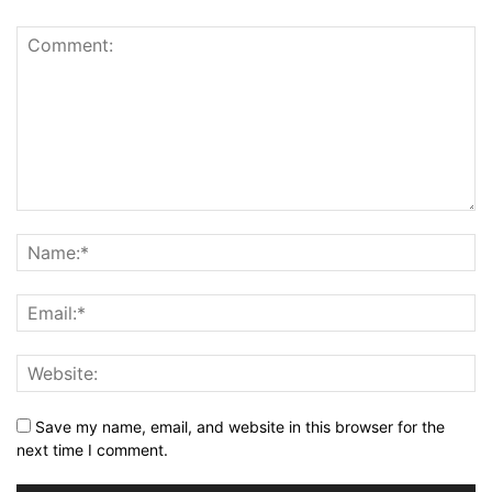
Save my name, email, and website in this browser for the
next time I comment.