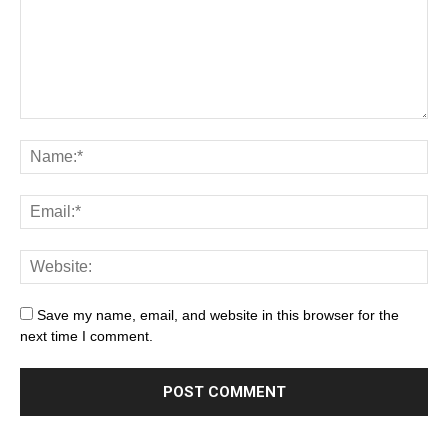
Save my name, email, and website in this browser for the
next time I comment.