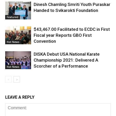
Dinesh Chamling Smriti Youth Puraskar
Handed to Svikarokti Foundation
Featured
$43,467.00 Facilitated to ECDC in First
Fiscal year Reports GBO First
Convention
Hot News
DISKA Debut USA National Karate
Championship 2021: Delivered A
Scorcher of a Performance
Hot News
LEAVE A REPLY