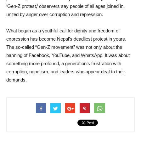
‘Gen-Z protest,’ observers say people of all ages joined in,
united by anger over corruption and repression.
What began as a youthful call for dignity and freedom of
expression has become Nepal’s deadliest protest in years.
The so-called “Gen-Z movement” was not only about the
banning of Facebook, YouTube, and WhatsApp. It was about
something more profound, a generation’s frustration with
corruption, nepotism, and leaders who appear deaf to their
demands.