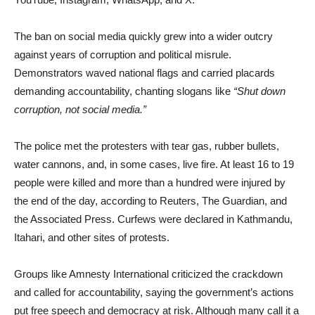
The ban on social media quickly grew into a wider outcry
against years of corruption and political misrule.
Demonstrators waved national flags and carried placards
demanding accountability, chanting slogans like
“Shut down
corruption, not social media.”
The police met the protesters with tear gas, rubber bullets,
water cannons, and, in some cases, live fire. At least 16 to 19
people were killed and more than a hundred were injured by
the end of the day, according to Reuters, The Guardian, and
the Associated Press. Curfews were declared in Kathmandu,
Itahari, and other sites of protests.
Groups like Amnesty International criticized the crackdown
and called for accountability, saying the government’s actions
put free speech and democracy at risk. Although many call it a