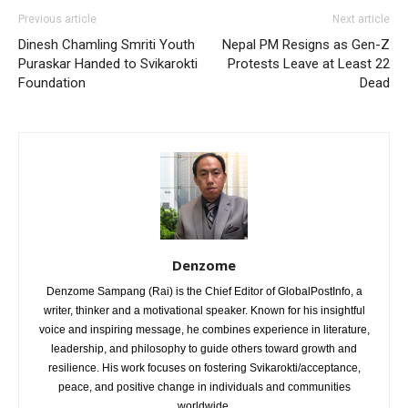
Previous article
Next article
Dinesh Chamling Smriti Youth
Nepal PM Resigns as Gen-Z
Puraskar Handed to Svikarokti
Protests Leave at Least 22
Foundation
Dead
Denzome
Denzome Sampang (Rai) is the Chief Editor of GlobalPostInfo, a
writer, thinker and a motivational speaker. Known for his insightful
voice and inspiring message, he combines experience in literature,
leadership, and philosophy to guide others toward growth and
resilience. His work focuses on fostering Svikarokti/acceptance,
peace, and positive change in individuals and communities
worldwide.