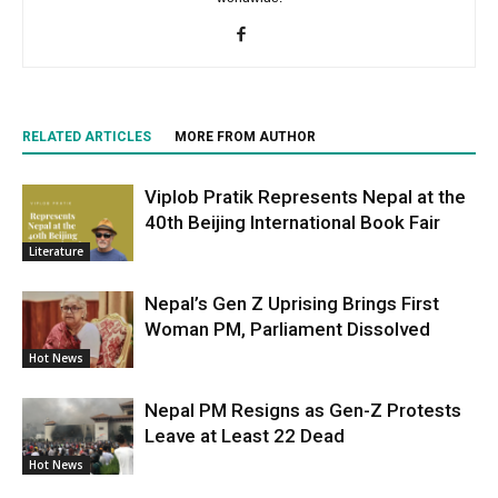
RELATED ARTICLES
MORE FROM AUTHOR
Viplob Pratik Represents Nepal at the
40th Beijing International Book Fair
Literature
Nepal’s Gen Z Uprising Brings First
Woman PM, Parliament Dissolved
Hot News
Nepal PM Resigns as Gen-Z Protests
Leave at Least 22 Dead
Hot News