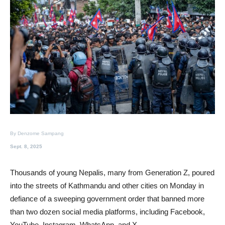
By Denzome Sampang
Sept. 8, 2025
Thousands of young Nepalis, many from Generation Z, poured
into the streets of Kathmandu and other cities on Monday in
defiance of a sweeping government order that banned more
than two dozen social media platforms, including Facebook,
YouTube, Instagram, WhatsApp, and X.