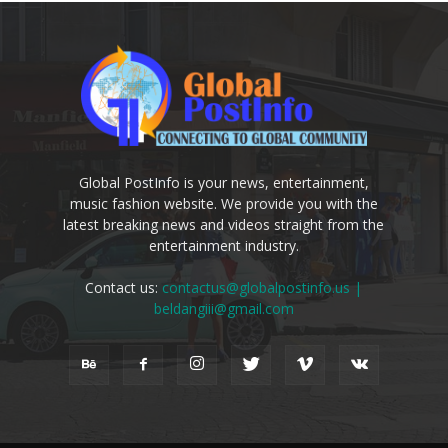
Global PostInfo is your news, entertainment,
music fashion website. We provide you with the
latest breaking news and videos straight from the
entertainment industry.
Contact us:
contactus@globalpostinfo.us |
beldangiii@gmail.com