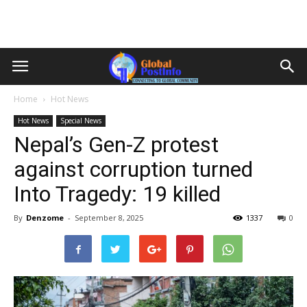
Home
Hot News
Hot News
Special News
Nepal’s Gen-Z protest
against corruption turned
Into Tragedy: 19 killed
By
Denzome
-
September 8, 2025
1337
0