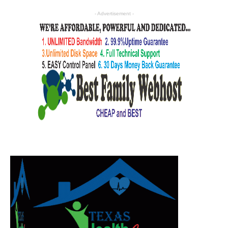
- Advertisement -