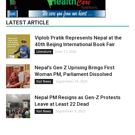
LATEST ARTICLE
Viplob Pratik Represents Nepal at the
40th Beijing International Book Fair
June 17, 2026
Literature
Nepal’s Gen Z Uprising Brings First
Woman PM, Parliament Dissolved
September 13, 2025
Hot News
Nepal PM Resigns as Gen-Z Protests
Leave at Least 22 Dead
September 9, 2025
Hot News