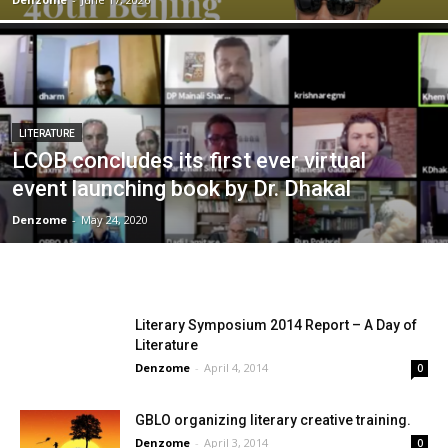
LITERATURE
LCOB concludes its first ever virtual
event launching book by Dr. Dhakal
Denzome
-
May 24, 2020
Literary Symposium 2014 Report – A Day of
Literature
Denzome
-
April 4, 2014
0
GBLO organizing literary creative training.
Denzome
-
April 3, 2014
0