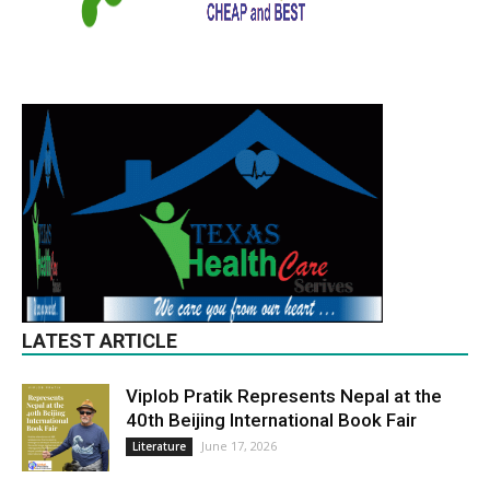
LATEST ARTICLE
Viplob Pratik Represents Nepal at the
40th Beijing International Book Fair
June 17, 2026
Literature