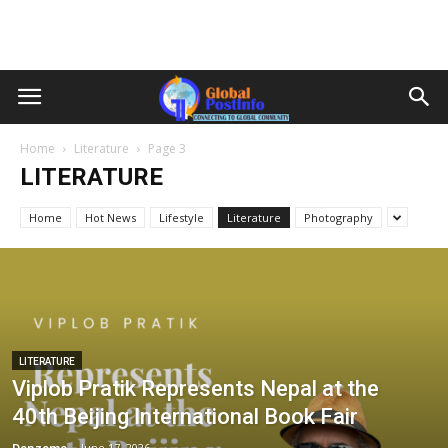
Home
Literature
Page 3
LITERATURE
Home
Hot News
Lifestyle
Literature
Photography
LITERATURE
Viplob Pratik Represents Nepal at the
40th Beijing International Book Fair
Denzome
-
June 17, 2026