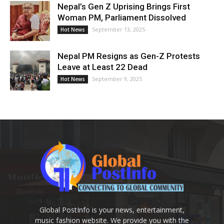
Nepal’s Gen Z Uprising Brings First
Woman PM, Parliament Dissolved
September 13, 2025
Hot News
Nepal PM Resigns as Gen-Z Protests
Leave at Least 22 Dead
September 9, 2025
Hot News
Global PostInfo is your news, entertainment,
music fashion website. We provide you with the