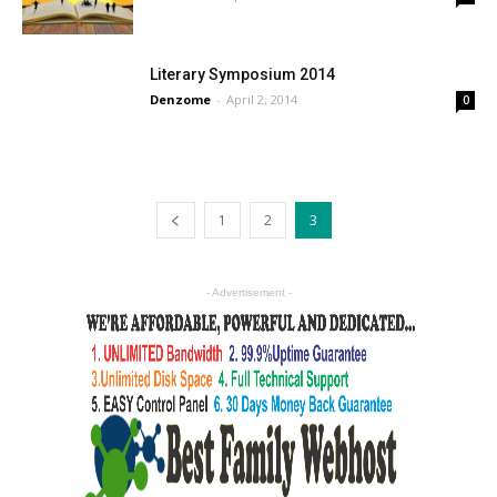
Literary Symposium 2014
Denzome
-
April 2, 2014
0
1
2
3
- Advertisement -