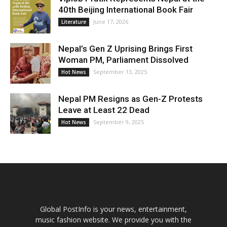
40th Beijing International Book Fair
June 17, 2026
Literature
Nepal’s Gen Z Uprising Brings First
Woman PM, Parliament Dissolved
September 13, 2025
Hot News
Nepal PM Resigns as Gen-Z Protests
Leave at Least 22 Dead
September 9, 2025
Hot News
Global PostInfo is your news, entertainment,
music fashion website. We provide you with the