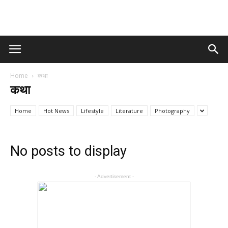
Home
कथा
कथा
Home
Hot News
Lifestyle
Literature
Photography
No posts to display
- Advertisement -