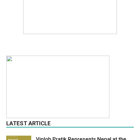
LATEST ARTICLE
Viplob Pratik Represents Nepal at the